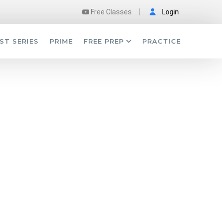
Free Classes
Login
ST SERIES
PRIME
FREE PREP
PRACTICE