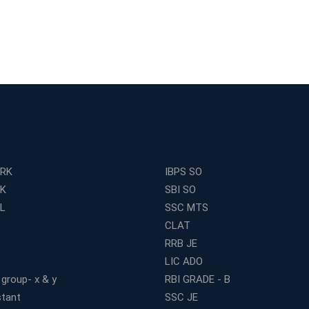
ERK
IBPS SO
RK
SBI SO
L
SSC MTS
CLAT
RRB JE
LIC ADO
 group- x & y
RBI GRADE - B
stant
SSC JE