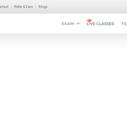
ntact
Refer & Earn
Blogs
EXAM
TE