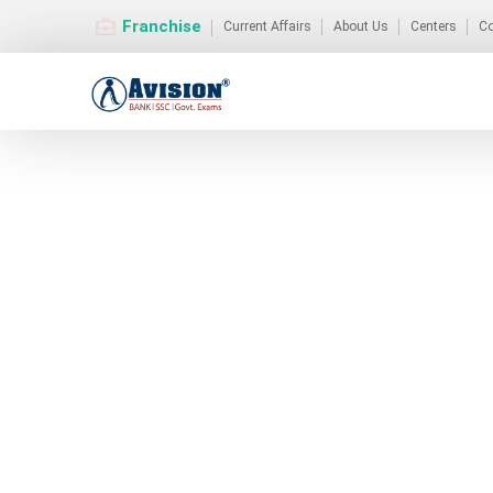
Franchise
Current Affairs
About Us
Centers
Co