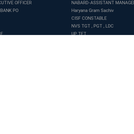
CUTIVE OFFICER
NABARD-ASSISTANT MANAGE
 BANK PO
Haryana Gram Sachiv
CISF CONSTABLE
NVS TGT , PGT , LDC
CE
UP TET
GRAMIN DAK SEVAK
ISE SI
DELHI POLICE HEAD CONSTAB
NDA
Indian Army General Duty
al Army
NIACL ASSISTANT
IVIL
LIC Assistant Engineer
COAST GUARD
INDIAN ARMY CLERK
ELECTRICAL
INDIAN ARMY TRADESMAN
MECHANICAL
INDIAN NAVY TRADES MAN
CG TET
CMAT
SUPER TET