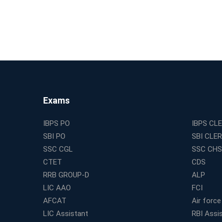
Exams
IBPS PO
IBPS CL
SBI PO
SBI CLE
SSC CGL
SSC CHS
CTET
CDS
RRB GROUP-D
ALP
LIC AAO
FCI
AFCAT
Air force
LIC Assistant
RBI Assi