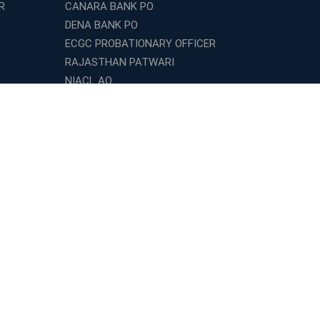
R
CANARA BANK PO
DENA BANK PO
ECGC PROBATIONARY OFFICER
RAJASTHAN PATWARI
NIACL AO
UGC NET
LE
BIHAR POLICE SI
GPSC
DRDO Technician
ESIC UDC
LIC HFL ASSITANT
INDIAN ARMY TECHNICIAN
INET
CAT
XAT
TISSNET
SBI APPRENTICE