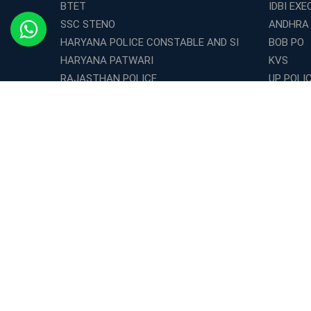
BTET
IDBI EXE
SSC STENO
ANDHRA
HARYANA POLICE CONSTABLE AND SI
BOB PO
HARYANA PATWARI
KVS
RAJASTHAN POLICE
UP POLI
CSIR -JRF
OICL
WBP Constable
WBP EXC
BIHAR POLICE CONSTABLE
BPSC
RBI Office Attendant
NRA CET
CISF ASI
Territori
IBPS RRB OFFICER SCALE - 1
SSC JE C
DRDO MTS
INDIAN 
UIIC ASSISTANT
SSC JE 
INDIAN NAVY SAILOR ENTRY
SSC JE 
MAT
WBTET
WB SET
UP TET
PUNJAB TET
MH SET