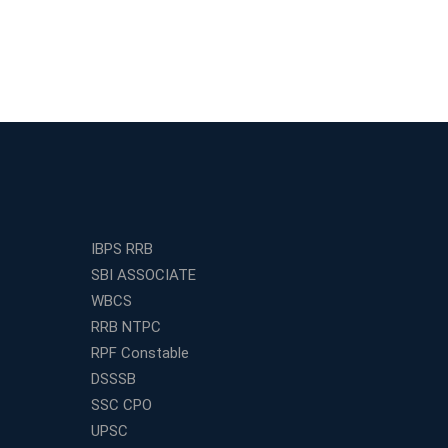
IBPS RRB
SBI ASSOCIATE
WBCS
RRB NTPC
RPF Constable
DSSSB
SSC CPO
UPSC