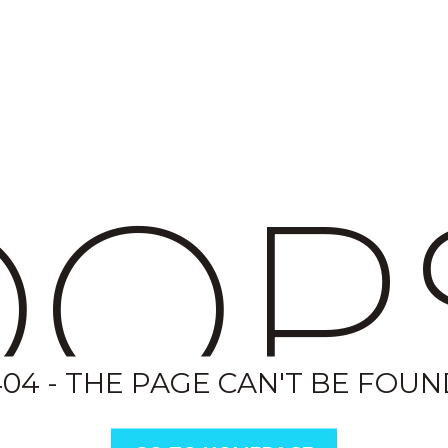
OP
404 - THE PAGE CAN'T BE FOUN