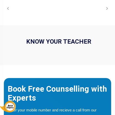
COURSE SYLLABUS
KNOW YOUR TEACHER