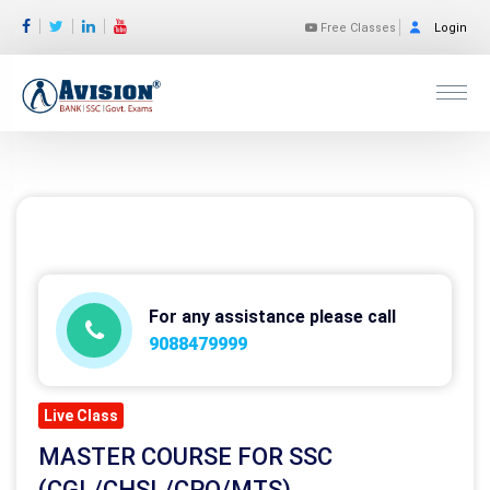
Free Classes
Login