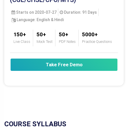
For any assistance please call
9088479999
Live Class
MASTER COURSE FOR SSC
(CGL/CHSL/CPO/MTS)
Starts on 2020-07-27
Duration: 91 Days
Language: English & Hindi
150+
50+
50+
5000+
Live Class
Mock Test
PDF Notes
Practice Questions
Take Free Demo