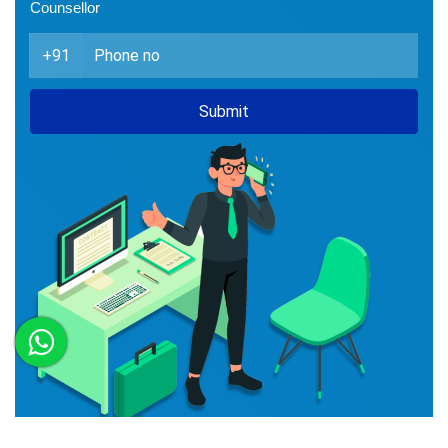
Book Free Counselling with
Experts
Enter your mobile number and recieve a call from our
Counsellor
+91
Submit