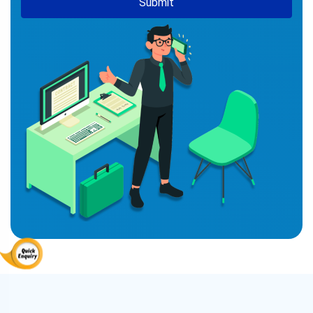
Submit