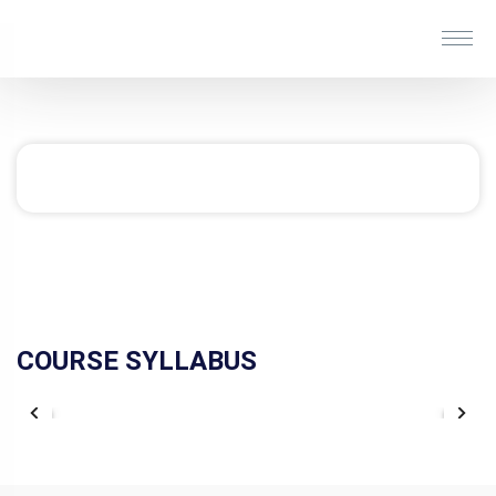
COURSE SYLLABUS