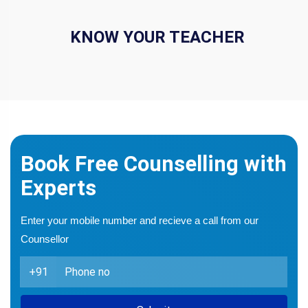
KNOW YOUR TEACHER
Book Free Counselling with
Experts
Enter your mobile number and recieve a call from our
Counsellor
+91