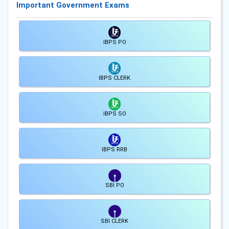
Important Government Exams
IBPS PO
IBPS CLERK
IBPS SO
IBPS RRB
SBI PO
SBI CLERK