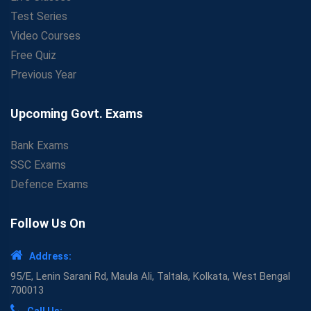
Test Series
Video Courses
Free Quiz
Previous Year
Upcoming Govt. Exams
Bank Exams
SSC Exams
Defence Exams
Follow Us On
Address:
95/E, Lenin Sarani Rd, Maula Ali, Taltala, Kolkata, West Bengal
700013
Call Us: