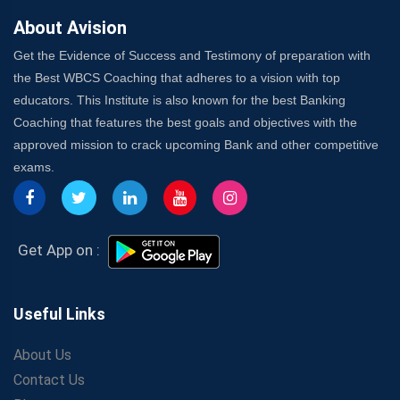
About Avision
Get the Evidence of Success and Testimony of preparation with
the Best WBCS Coaching that adheres to a vision with top
educators. This Institute is also known for the best Banking
Coaching that features the best goals and objectives with the
approved mission to crack upcoming Bank and other competitive
exams.
Get App on :
Useful Links
About Us
Contact Us