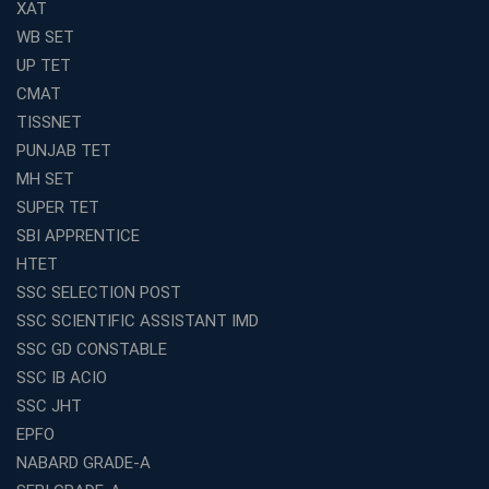
XAT
WB SET
UP TET
CMAT
TISSNET
PUNJAB TET
MH SET
SUPER TET
SBI APPRENTICE
HTET
SSC SELECTION POST
SSC SCIENTIFIC ASSISTANT IMD
SSC GD CONSTABLE
SSC IB ACIO
SSC JHT
EPFO
NABARD GRADE-A