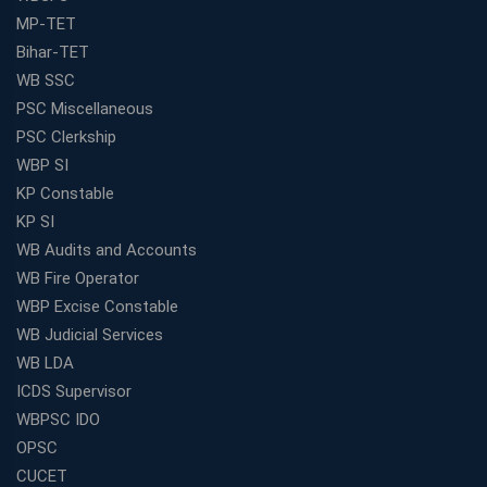
MP-TET
Bihar-TET
WB SSC
PSC Miscellaneous
PSC Clerkship
WBP SI
KP Constable
KP SI
WB Audits and Accounts
WB Fire Operator
WBP Excise Constable
WB Judicial Services
WB LDA
ICDS Supervisor
WBPSC IDO
OPSC
CUCET