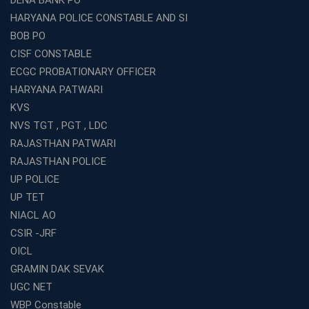
DENA BANK PO
HARYANA POLICE CONSTABLE AND SI
BOB PO
CISF CONSTABLE
ECGC PROBATIONARY OFFICER
HARYANA PATWARI
KVS
NVS TGT , PGT , LDC
RAJASTHAN PATWARI
RAJASTHAN POLICE
UP POLICE
UP TET
NIACL AO
CSIR -JRF
OICL
GRAMIN DAK SEVAK
UGC NET
WBP Constable