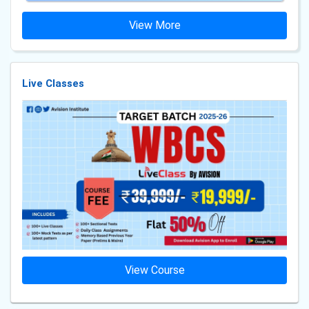
View More
Live Classes
View Course