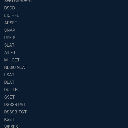
SEBI GRADE-A
BSCB
LIC HFL
APSET
SNAP
RPF SI
SLAT
AILET
MH CET
NLSIU NLAT
LSAT
BLAT
DU LLB
GSET
DSSSB PRT
DSSSB TGT
KSET
WBSFS