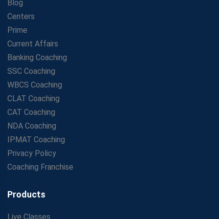
Blog
Centers
Prime
Current Affairs
Banking Coaching
SSC Coaching
WBCS Coaching
CLAT Coaching
CAT Coaching
NDA Coaching
IPMAT Coaching
Privacy Policy
Coaching Franchise
Products
Live Classes