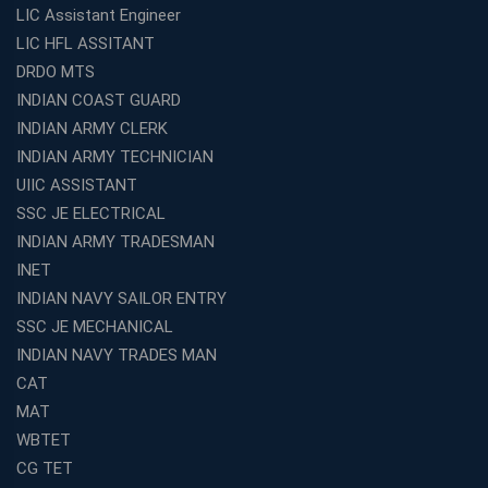
LIC Assistant Engineer
LIC HFL ASSITANT
DRDO MTS
INDIAN COAST GUARD
INDIAN ARMY CLERK
INDIAN ARMY TECHNICIAN
UIIC ASSISTANT
SSC JE ELECTRICAL
INDIAN ARMY TRADESMAN
INET
INDIAN NAVY SAILOR ENTRY
SSC JE MECHANICAL
INDIAN NAVY TRADES MAN
CAT
MAT
WBTET
CG TET