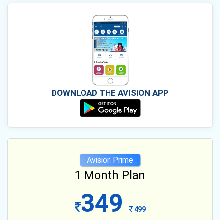
DOWNLOAD THE AVISION APP
Avision Prime
1 Month Plan
349
499