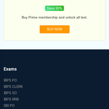
Save 30%
Buy Prime membership and unlock all test.
BUY NOW
Exams
IBPS PO
IBPS CLERK
IBPS SO
IBPS RRB
SBI PO