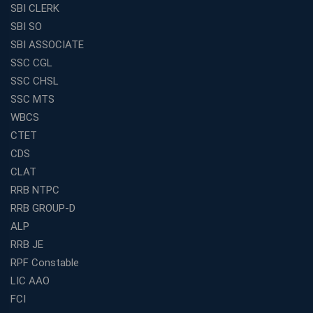
SBI CLERK
SBI SO
SBI ASSOCIATE
SSC CGL
SSC CHSL
SSC MTS
WBCS
CTET
CDS
CLAT
RRB NTPC
RRB GROUP-D
ALP
RRB JE
RPF Constable
LIC AAO
FCI