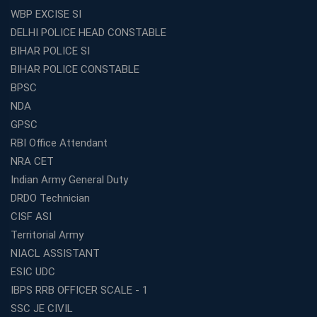
WBP EXCISE SI
DELHI POLICE HEAD CONSTABLE
BIHAR POLICE SI
BIHAR POLICE CONSTABLE
BPSC
NDA
GPSC
RBI Office Attendant
NRA CET
Indian Army General Duty
DRDO Technician
CISF ASI
Territorial Army
NIACL ASSISTANT
ESIC UDC
IBPS RRB OFFICER SCALE - 1
SSC JE CIVIL