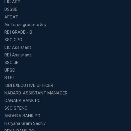
LIC ADO
DSSSB
AFCAT
Air force group- x & y
RBI GRADE - B
SSC CPO
LIC Assistant
RBI Assistant
SSC JE
UPSC
BTET
IDBI EXECUTIVE OFFICER
NABARD-ASSISTANT MANAGER
CANARA BANK PO
SSC STENO
ANDHRA BANK PO
Haryana Gram Sachiv