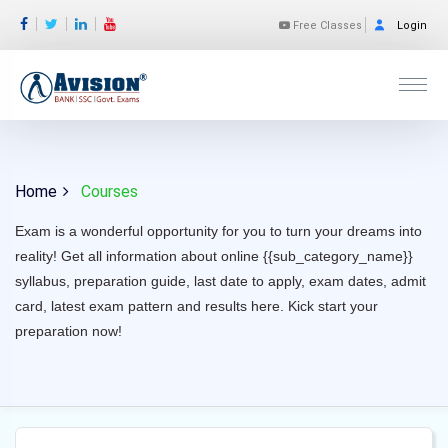
Free Classes
Login
Home
Courses
Exam is a wonderful opportunity for you to turn your dreams into
reality! Get all information about online {{sub_category_name}}
syllabus, preparation guide, last date to apply, exam dates, admit
card, latest exam pattern and results here. Kick start your
preparation now!