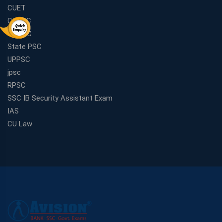
CUET
CGPSC
MPPSC
State PSC
UPPSC
jpsc
RPSC
SSC IB Security Assistant Exam
IAS
CU Law