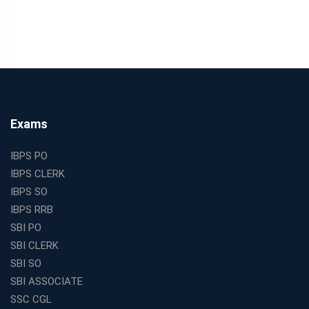
Exams
IBPS PO
IBPS CLERK
IBPS SO
IBPS RRB
SBI PO
SBI CLERK
SBI SO
SBI ASSOCIATE
SSC CGL