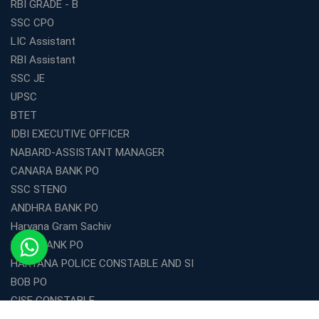
RBI GRADE - B
SSC CPO
LIC Assistant
RBI Assistant
SSC JE
UPSC
BTET
IDBI EXECUTIVE OFFICER
NABARD-ASSISTANT MANAGER
CANARA BANK PO
SSC STENO
ANDHRA BANK PO
Haryana Gram Sachiv
DENA BANK PO
HARYANA POLICE CONSTABLE AND SI
BOB PO
CISF CONSTABLE