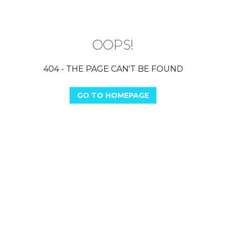
OOPS!
404 - THE PAGE CAN'T BE FOUND
GO TO HOMEPAGE