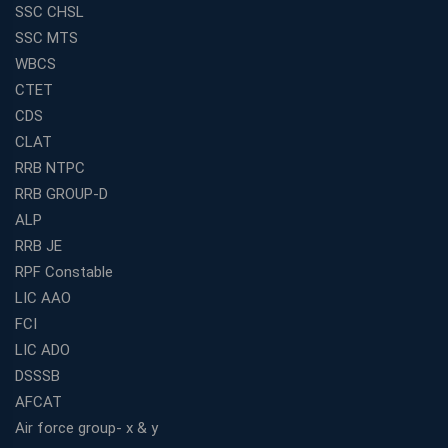
SSC CHSL
SSC MTS
WBCS
CTET
CDS
CLAT
RRB NTPC
RRB GROUP-D
ALP
RRB JE
RPF Constable
LIC AAO
FCI
LIC ADO
DSSSB
AFCAT
Air force group- x & y