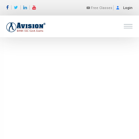
Free Classes
Login