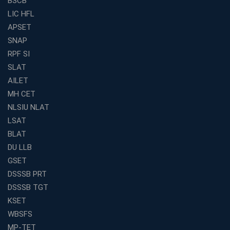
BSCB
LIC HFL
APSET
SNAP
RPF SI
SLAT
AILET
MH CET
NLSIU NLAT
LSAT
BLAT
DU LLB
GSET
DSSSB PRT
DSSSB TGT
KSET
WBSFS
MP-TET