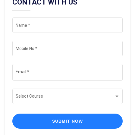
CONTACT WITH US
Name
*
Mobile No
*
Email
*
Select Course
SUBMIT NOW