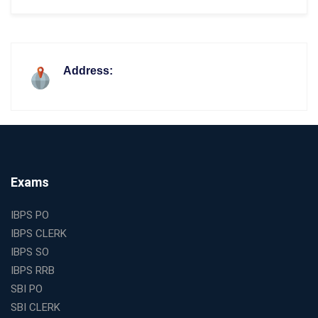
Address:
Exams
IBPS PO
IBPS CLERK
IBPS SO
IBPS RRB
SBI PO
SBI CLERK