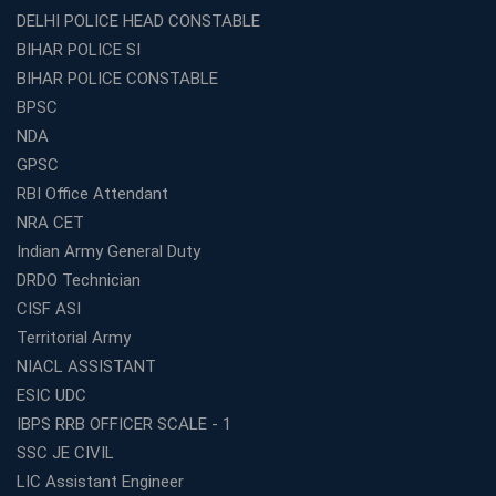
DELHI POLICE HEAD CONSTABLE
BIHAR POLICE SI
BIHAR POLICE CONSTABLE
BPSC
NDA
GPSC
RBI Office Attendant
NRA CET
Indian Army General Duty
DRDO Technician
CISF ASI
Territorial Army
NIACL ASSISTANT
ESIC UDC
IBPS RRB OFFICER SCALE - 1
SSC JE CIVIL
LIC Assistant Engineer