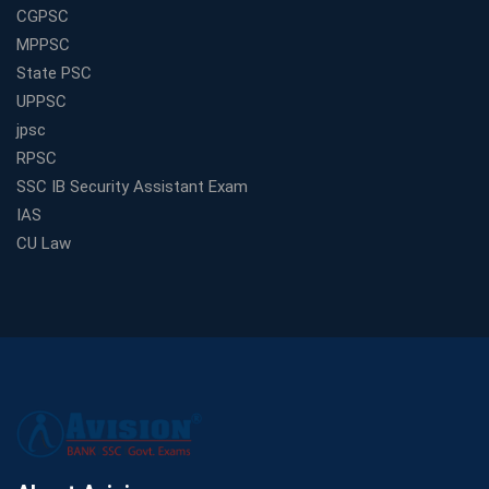
CGPSC
MPPSC
State PSC
UPPSC
jpsc
RPSC
SSC IB Security Assistant Exam
IAS
CU Law