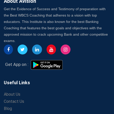
About Avision
Get the Evidence of Success and Testimony of preparation with
the Best WBCS Coaching that adheres to a vision with top
educators. This Institute is also known for the best Banking
Coaching that features the best goals and objectives with the
approved mission to crack upcoming Bank and other competitive
exams.
Get App on :
Useful Links
About Us
Contact Us
Blog