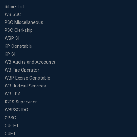
Bihar-TET
WB SSC
PSC Miscellaneous
PSC Clerkship
WBP SI
KP Constable
KP SI
WB Audits and Accounts
WB Fire Operator
WBP Excise Constable
WB Judicial Services
WB LDA
ICDS Supervisor
WBPSC IDO
OPSC
CUCET
CUET