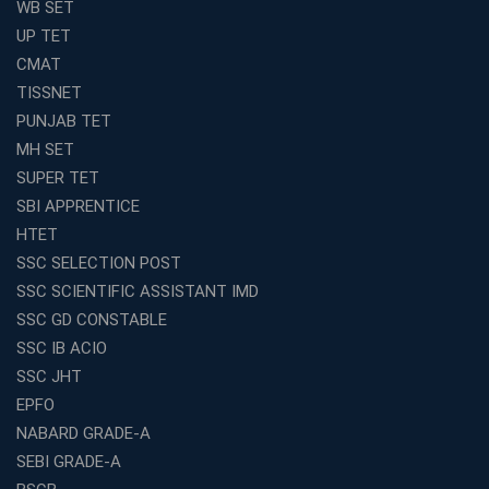
WB SET
UP TET
CMAT
TISSNET
PUNJAB TET
MH SET
SUPER TET
SBI APPRENTICE
HTET
SSC SELECTION POST
SSC SCIENTIFIC ASSISTANT IMD
SSC GD CONSTABLE
SSC IB ACIO
SSC JHT
EPFO
NABARD GRADE-A
SEBI GRADE-A