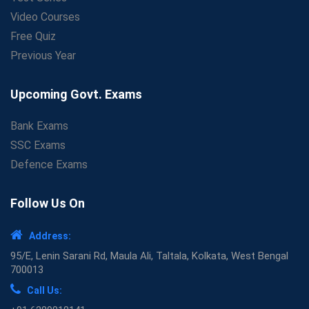
Video Courses
Free Quiz
Previous Year
Upcoming Govt. Exams
Bank Exams
SSC Exams
Defence Exams
Follow Us On
Address:
95/E, Lenin Sarani Rd, Maula Ali, Taltala, Kolkata, West Bengal
700013
Call Us: