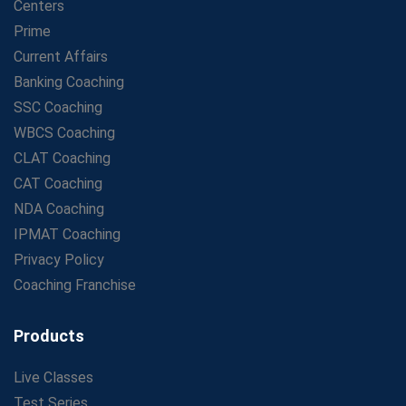
Centers
Prime
Current Affairs
Banking Coaching
SSC Coaching
WBCS Coaching
CLAT Coaching
CAT Coaching
NDA Coaching
IPMAT Coaching
Privacy Policy
Coaching Franchise
Products
Live Classes
Test Series