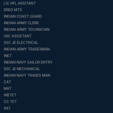
LIC HFL ASSITANT
DRDO MTS
INDIAN COAST GUARD
INDIAN ARMY CLERK
INDIAN ARMY TECHNICIAN
UIIC ASSISTANT
SSC JE ELECTRICAL
INDIAN ARMY TRADESMAN
INET
INDIAN NAVY SAILOR ENTRY
SSC JE MECHANICAL
INDIAN NAVY TRADES MAN
CAT
MAT
WBTET
CG TET
XAT