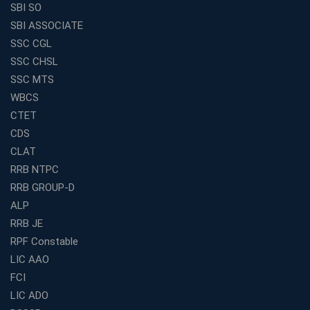
SBI SO
SBI ASSOCIATE
SSC CGL
SSC CHSL
SSC MTS
WBCS
CTET
CDS
CLAT
RRB NTPC
RRB GROUP-D
ALP
RRB JE
RPF Constable
LIC AAO
FCI
LIC ADO