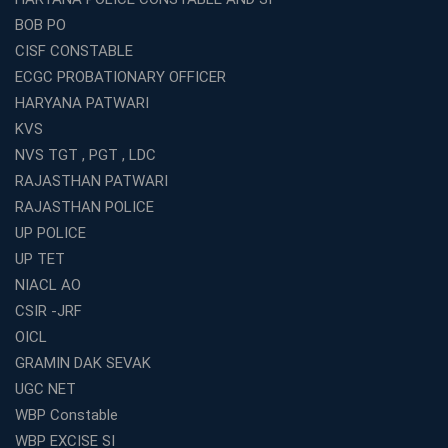
BOB PO
CISF CONSTABLE
ECGC PROBATIONARY OFFICER
HARYANA PATWARI
KVS
NVS TGT , PGT , LDC
RAJASTHAN PATWARI
RAJASTHAN POLICE
UP POLICE
UP TET
NIACL AO
CSIR -JRF
OICL
GRAMIN DAK SEVAK
UGC NET
WBP Constable
WBP EXCISE SI