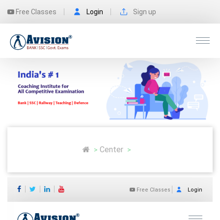
Free Classes
Login
Sign up
Center