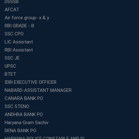
DSSSB
AFCAT
Air force group- x & y
RBI GRADE - B
SSC CPO
LIC Assistant
RBI Assistant
SSC JE
UPSC
BTET
IDBI EXECUTIVE OFFICER
NABARD-ASSISTANT MANAGER
CANARA BANK PO
SSC STENO
ANDHRA BANK PO
Haryana Gram Sachiv
DENA BANK PO
HARYANA POLICE CONSTABLE AND SI