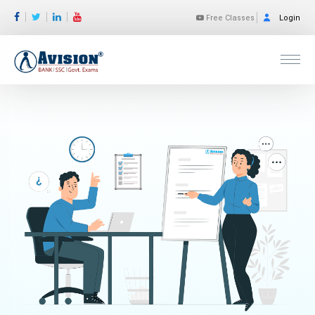
Free Classes
Login