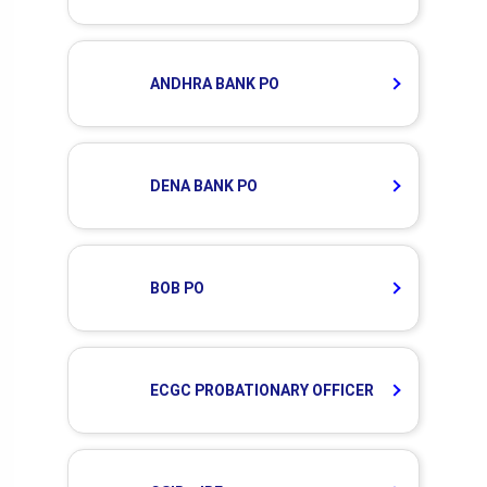
ANDHRA BANK PO
DENA BANK PO
BOB PO
ECGC PROBATIONARY OFFICER