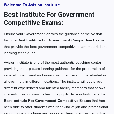
Welcome To Avision Institute
Best Institute For Government
Competitive Exams:
Ensure your Government job with the guidance of the Avision
Institute
Best Institute For Government Competitive Exams
that provide the best government competitive exam material and
learning techniques.
Avision Institute is one of the most authentic coaching center
providing the top class learning guidance for the preparation of
several government and non-government exam. It is situated in
all over India in different locations. The institute will equip you
different experienced and talented faculty members that shows
interesting set of ways to teach its pupils. Avision Institute is the
Best Institute For Government Competitive Exams
that has
been able to offer students with right kind of job and professional
security due to its huge success rate. Here, one may get online