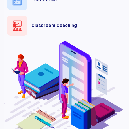
Classroom Coaching