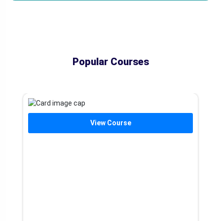
Popular Courses
View Course