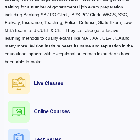
training for a number of governmental job exam preparation
including Banking SBI/ PO Clerk, IBPS PO/ Clerk, WBCS, SSC,
Railway, Insurance, Teaching, Police, Defence, State Exam, Law,
MBA Exam, and CUET & CET. They can also get effective
learning methods to qualify exams like MAT, XAT, CLAT, CA and
many more. Avision Institute bears its name and reputation in the
educational sphere with exceptional outcomes its students have
been able to make.
Live Classes
Online Courses
Test Series