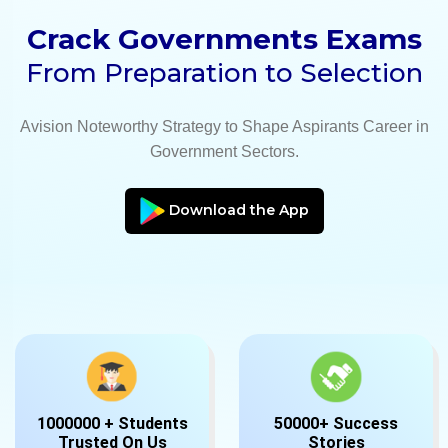
Crack Governments Exams
From Preparation to Selection
Avision Noteworthy Strategy to Shape Aspirants Career in
Government Sectors.
Download the App
1000000 + Students
50000+ Success
Trusted On Us
Stories