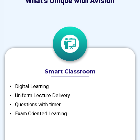
What's Unique with Avision
Smart Classroom
Digital Learning
Uniform Lecture Delivery
Questions with timer
Exam Oriented Learning