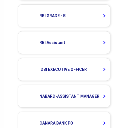
RBI GRADE - B
RBI Assistant
IDBI EXECUTIVE OFFICER
NABARD-ASSISTANT MANAGER
CANARA BANK PO