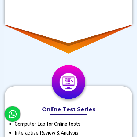
Online Test Series
Computer Lab for Online tests
Interactive Review & Analysis