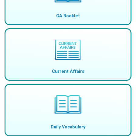
GA Booklet
Current Affairs
Daily Vocabulary