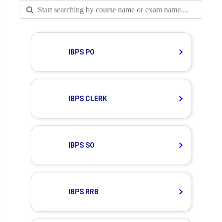
IBPS PO
IBPS CLERK
IBPS SO
IBPS RRB