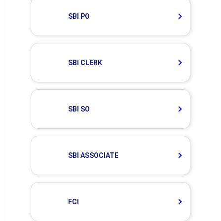
SBI PO
SBI CLERK
SBI SO
SBI ASSOCIATE
FCI