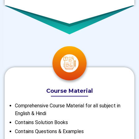
Course Material
Comprehensive Course Material for all subject in
English & Hindi
Contains Solution Books
Contains Questions & Examples