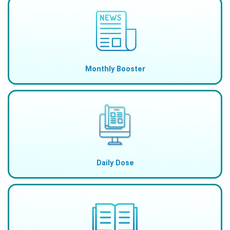
Monthly Booster
Daily Dose