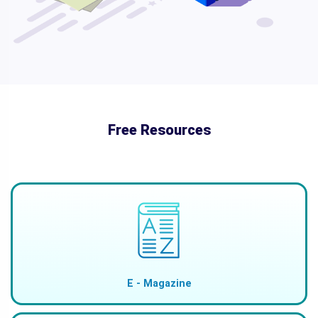
Free Resources
E - Magazine