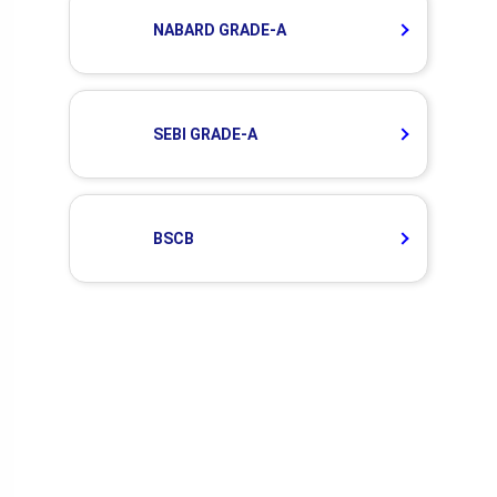
NABARD GRADE-A
SEBI GRADE-A
BSCB