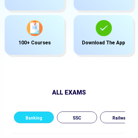
100+ Courses
Download The App
ALL EXAMS
Banking
SSC
Railway