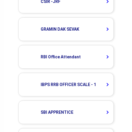
CSIR -JRF
GRAMIN DAK SEVAK
RBI Office Attendant
IBPS RRB OFFICER SCALE - 1
SBI APPRENTICE