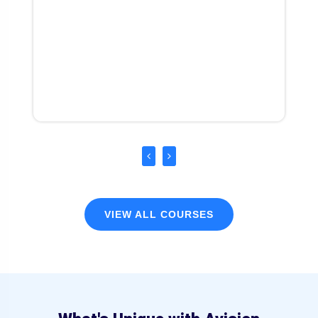
VIEW ALL COURSES