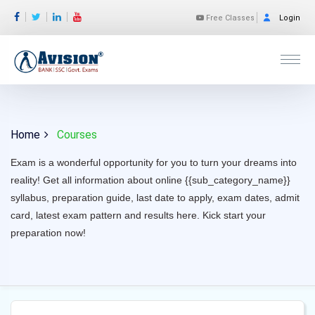
Free Classes
Login
Home
Courses
Exam is a wonderful opportunity for you to turn your dreams into
reality! Get all information about online {{sub_category_name}}
syllabus, preparation guide, last date to apply, exam dates, admit
card, latest exam pattern and results here. Kick start your
preparation now!