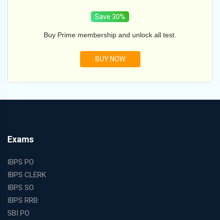
Save 30%
Buy Prime membership and unlock all test.
BUY NOW
Exams
IBPS PO
IBPS CLERK
IBPS SO
IBPS RRB
SBI PO