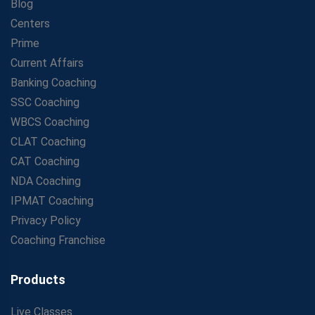
Blog
Centers
Prime
Current Affairs
Banking Coaching
SSC Coaching
WBCS Coaching
CLAT Coaching
CAT Coaching
NDA Coaching
IPMAT Coaching
Privacy Policy
Coaching Franchise
Products
Live Classes