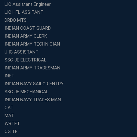
LIC Assistant Engineer
LIC HFL ASSITANT
DRDO MTS
INDIAN COAST GUARD
INDIAN ARMY CLERK
INDIAN ARMY TECHNICIAN
UIIC ASSISTANT
SSC JE ELECTRICAL
INDIAN ARMY TRADESMAN
INET
INDIAN NAVY SAILOR ENTRY
SSC JE MECHANICAL
INDIAN NAVY TRADES MAN
CAT
MAT
WBTET
CG TET