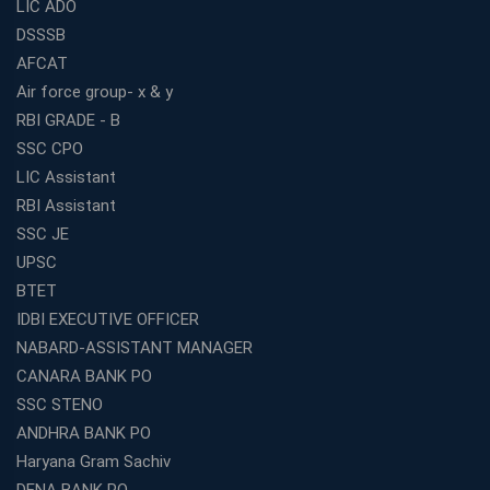
LIC ADO
DSSSB
AFCAT
Air force group- x & y
RBI GRADE - B
SSC CPO
LIC Assistant
RBI Assistant
SSC JE
UPSC
BTET
IDBI EXECUTIVE OFFICER
NABARD-ASSISTANT MANAGER
CANARA BANK PO
SSC STENO
ANDHRA BANK PO
Haryana Gram Sachiv