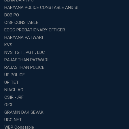
DENA BANK PO
HARYANA POLICE CONSTABLE AND SI
BOB PO
CISF CONSTABLE
ECGC PROBATIONARY OFFICER
HARYANA PATWARI
KVS
NVS TGT , PGT , LDC
RAJASTHAN PATWARI
RAJASTHAN POLICE
UP POLICE
UP TET
NIACL AO
CSIR -JRF
OICL
GRAMIN DAK SEVAK
UGC NET
WBP Constable