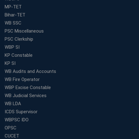
MP-TET
Bihar-TET
WB SSC
PSC Miscellaneous
PSC Clerkship
WBP SI
KP Constable
KP SI
WB Audits and Accounts
WB Fire Operator
WBP Excise Constable
WB Judicial Services
WB LDA
ICDS Supervisor
WBPSC IDO
OPSC
CUCET