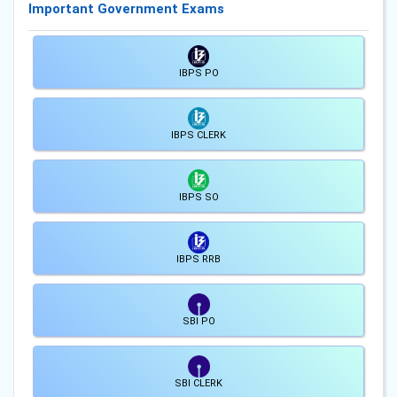
Important Government Exams
IBPS PO
IBPS CLERK
IBPS SO
IBPS RRB
SBI PO
SBI CLERK