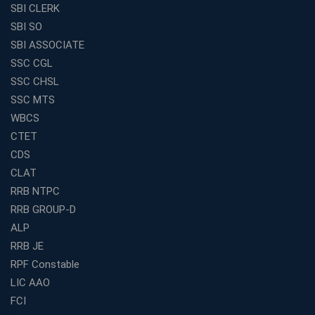
SBI CLERK
SBI SO
SBI ASSOCIATE
SSC CGL
SSC CHSL
SSC MTS
WBCS
CTET
CDS
CLAT
RRB NTPC
RRB GROUP-D
ALP
RRB JE
RPF Constable
LIC AAO
FCI