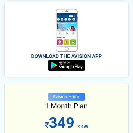
DOWNLOAD THE AVISION APP
Avision Prime
1 Month Plan
349
499