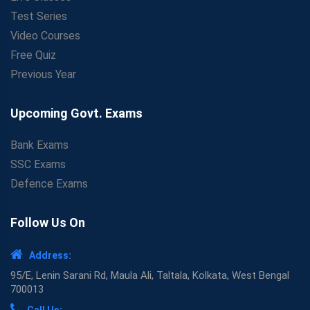
Test Series
Video Courses
Free Quiz
Previous Year
Upcoming Govt. Exams
Bank Exams
SSC Exams
Defence Exams
Follow Us On
Address:
95/E, Lenin Sarani Rd, Maula Ali, Taltala, Kolkata, West Bengal
700013
Call Us: