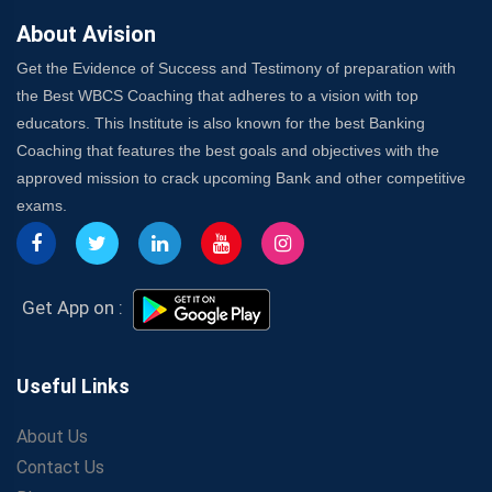
About Avision
Get the Evidence of Success and Testimony of preparation with
the Best WBCS Coaching that adheres to a vision with top
educators. This Institute is also known for the best Banking
Coaching that features the best goals and objectives with the
approved mission to crack upcoming Bank and other competitive
exams.
Get App on :
Useful Links
About Us
Contact Us