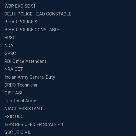
WBP EXCISE SI
DELHI POLICE HEAD CONSTABLE
BIHAR POLICE SI
BIHAR POLICE CONSTABLE
BPSC
NDA
GPSC
RBI Office Attendant
NRA CET
Indian Army General Duty
DRDO Technician
CISF ASI
Territorial Army
NIACL ASSISTANT
ESIC UDC
IBPS RRB OFFICER SCALE - 1
SSC JE CIVIL