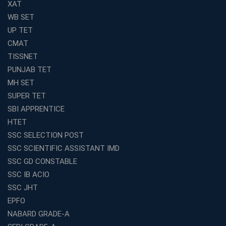
XAT
WB SET
UP TET
CMAT
TISSNET
PUNJAB TET
MH SET
SUPER TET
SBI APPRENTICE
HTET
SSC SELECTION POST
SSC SCIENTIFIC ASSISTANT IMD
SSC GD CONSTABLE
SSC IB ACIO
SSC JHT
EPFO
NABARD GRADE-A