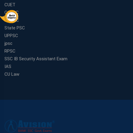
CUET
CGPSC
MPPSC
State PSC
UPPSC
jpsc
RPSC
SSC IB Security Assistant Exam
IAS
CU Law