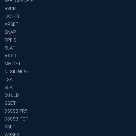
SEBI GRADE-A
BSCB
LIC HFL
APSET
SNAP
RPF SI
SLAT
AILET
MH CET
NLSIU NLAT
LSAT
BLAT
DU LLB
GSET
DSSSB PRT
DSSSB TGT
KSET
WBSFS