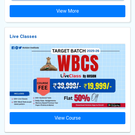
View More
Live Classes
View Course