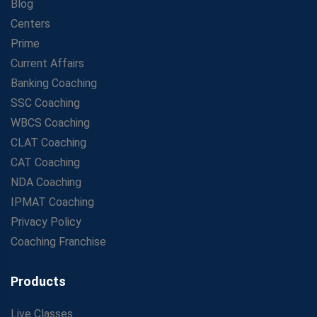
Blog
Centers
Prime
Current Affairs
Banking Coaching
SSC Coaching
WBCS Coaching
CLAT Coaching
CAT Coaching
NDA Coaching
IPMAT Coaching
Privacy Policy
Coaching Franchise
Products
Live Classes