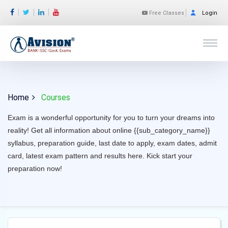
Free Classes
Login
Home
Courses
Exam is a wonderful opportunity for you to turn your dreams into
reality! Get all information about online {{sub_category_name}}
syllabus, preparation guide, last date to apply, exam dates, admit
card, latest exam pattern and results here. Kick start your
preparation now!