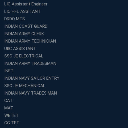
LIC Assistant Engineer
LIC HFL ASSITANT
DRDO MTS
INDIAN COAST GUARD
INDIAN ARMY CLERK
INDIAN ARMY TECHNICIAN
UIIC ASSISTANT
SSC JE ELECTRICAL
INDIAN ARMY TRADESMAN
INET
INDIAN NAVY SAILOR ENTRY
SSC JE MECHANICAL
INDIAN NAVY TRADES MAN
CAT
MAT
WBTET
CG TET