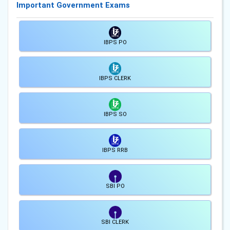
Important Government Exams
IBPS PO
IBPS CLERK
IBPS SO
IBPS RRB
SBI PO
SBI CLERK