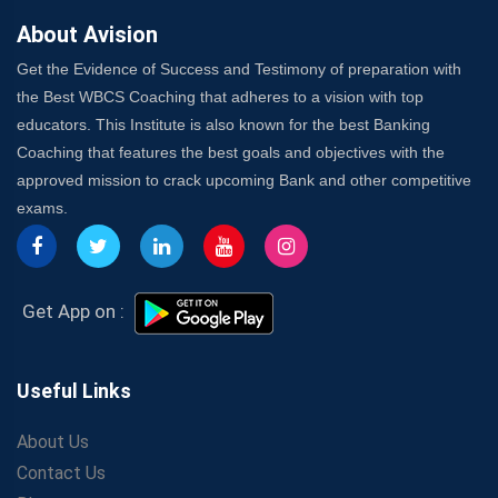
About Avision
Get the Evidence of Success and Testimony of preparation with
the Best WBCS Coaching that adheres to a vision with top
educators. This Institute is also known for the best Banking
Coaching that features the best goals and objectives with the
approved mission to crack upcoming Bank and other competitive
exams.
Get App on :
Useful Links
About Us
Contact Us