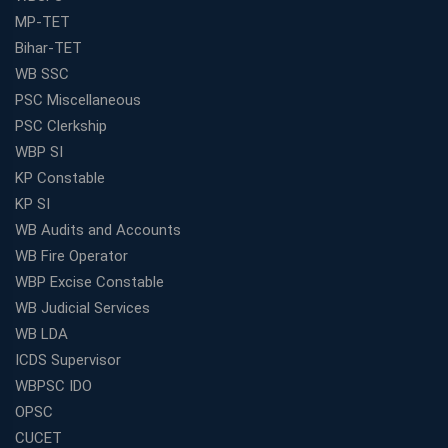
MP-TET
Bihar-TET
WB SSC
PSC Miscellaneous
PSC Clerkship
WBP SI
KP Constable
KP SI
WB Audits and Accounts
WB Fire Operator
WBP Excise Constable
WB Judicial Services
WB LDA
ICDS Supervisor
WBPSC IDO
OPSC
CUCET