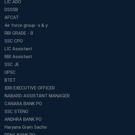
LIC ADO
DSSSB
AFCAT
Air force group- x & y
RBI GRADE - B
SSC CPO
LIC Assistant
RBI Assistant
SSC JE
UPSC
BTET
IDBI EXECUTIVE OFFICER
NABARD-ASSISTANT MANAGER
CANARA BANK PO
SSC STENO
ANDHRA BANK PO
Haryana Gram Sachiv