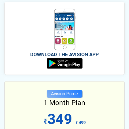
DOWNLOAD THE AVISION APP
Avision Prime
1 Month Plan
349
499