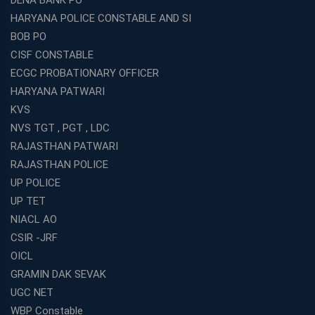
DENA BANK PO
HARYANA POLICE CONSTABLE AND SI
BOB PO
CISF CONSTABLE
ECGC PROBATIONARY OFFICER
HARYANA PATWARI
KVS
NVS TGT , PGT , LDC
RAJASTHAN PATWARI
RAJASTHAN POLICE
UP POLICE
UP TET
NIACL AO
CSIR -JRF
OICL
GRAMIN DAK SEVAK
UGC NET
WBP Constable