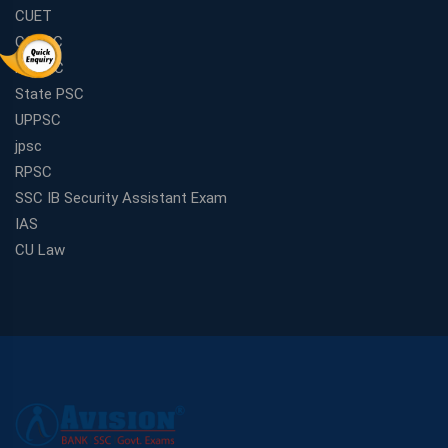
CUET
CGPSC
MPPSC
State PSC
UPPSC
jpsc
RPSC
SSC IB Security Assistant Exam
IAS
CU Law