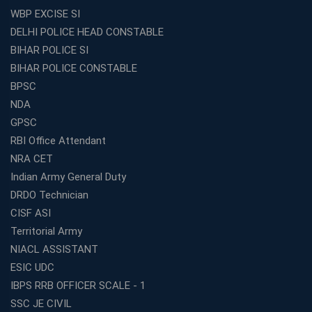
WBP EXCISE SI
DELHI POLICE HEAD CONSTABLE
BIHAR POLICE SI
BIHAR POLICE CONSTABLE
BPSC
NDA
GPSC
RBI Office Attendant
NRA CET
Indian Army General Duty
DRDO Technician
CISF ASI
Territorial Army
NIACL ASSISTANT
ESIC UDC
IBPS RRB OFFICER SCALE - 1
SSC JE CIVIL