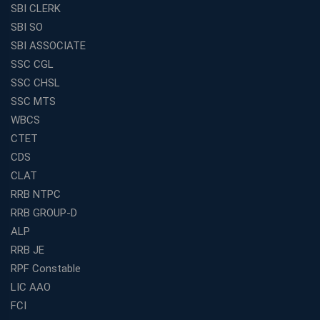
SBI CLERK
SBI SO
SBI ASSOCIATE
SSC CGL
SSC CHSL
SSC MTS
WBCS
CTET
CDS
CLAT
RRB NTPC
RRB GROUP-D
ALP
RRB JE
RPF Constable
LIC AAO
FCI