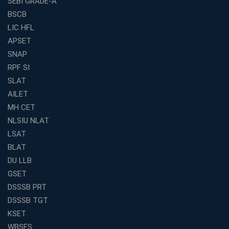
SEBI GRADE-A
BSCB
LIC HFL
APSET
SNAP
RPF SI
SLAT
AILET
MH CET
NLSIU NLAT
LSAT
BLAT
DU LLB
GSET
DSSSB PRT
DSSSB TGT
KSET
WBSFS