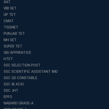
XAT
WB SET
UP TET
CMAT
TISSNET
PUNJAB TET
MH SET
SUPER TET
SBI APPRENTICE
HTET
SSC SELECTION POST
SSC SCIENTIFIC ASSISTANT IMD
SSC GD CONSTABLE
SSC IB ACIO
SSC JHT
EPFO
NABARD GRADE-A