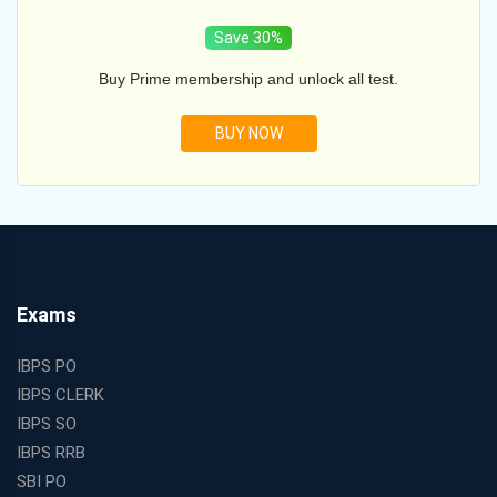
Save 30%
Buy Prime membership and unlock all test.
BUY NOW
Exams
IBPS PO
IBPS CLERK
IBPS SO
IBPS RRB
SBI PO