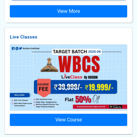
View More
Live Classes
View Course