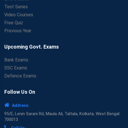
Test Series
Video Courses
Free Quiz
Previous Year
Upcoming Govt. Exams
Bank Exams
SSC Exams
Defence Exams
Follow Us On
Address:
95/E, Lenin Sarani Rd, Maula Ali, Taltala, Kolkata, West Bengal
700013
Call Us: