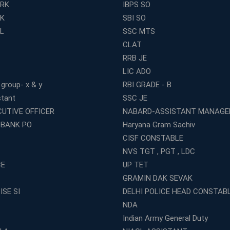
ERK
IBPS SO
RK
SBI SO
L
SSC MTS
CLAT
RRB JE
LIC ADO
 group- x & y
RBI GRADE - B
stant
SSC JE
CUTIVE OFFICER
NABARD-ASSISTANT MANAGE
 BANK PO
Haryana Gram Sachiv
CISF CONSTABLE
NVS TGT , PGT , LDC
CE
UP TET
GRAMIN DAK SEVAK
ISE SI
DELHI POLICE HEAD CONSTAB
NDA
Indian Army General Duty