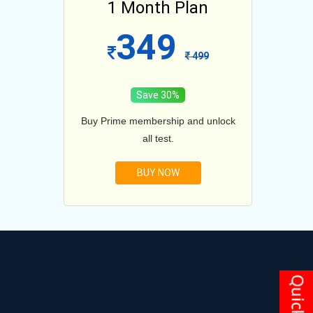
lan
1 Month Plan
12
349
1099
499
Save 30%
and unlock
Buy Prime membership and unlock
Buy Prim
all test.
BUY NOW