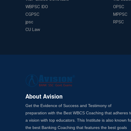
WBPSC IDO
OPSC
CGPSC
MPPSC
jpsc
RPSC
CU Law
About Avision
Get the Evidence of Success and Testimony of
preparation with the Best WBCS Coaching that adheres t
a vision with top educators. This Institute is also known fo
the best Banking Coaching that features the best goals