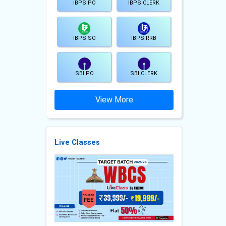
IBPS PO
IBPS CLERK
IBPS SO
IBPS RRB
SBI PO
SBI CLERK
View More
Live Classes