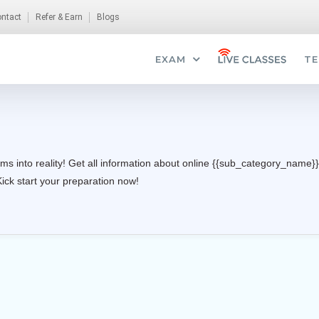
ntact
Refer & Earn
Blogs
EXAM
TE
ms into reality! Get all information about online {{sub_category_name}}
Kick start your preparation now!