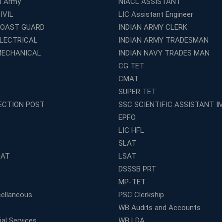
al Army
NIACL ASSISTANT
IVIL
LIC Assistant Engineer
COAST GUARD
INDIAN ARMY CLERK
ELECTRICAL
INDIAN ARMY TRADESMAN
MECHANICAL
INDIAN NAVY TRADES MAN
CG TET
CMAT
SUPER TET
ECTION POST
SSC SCIENTIFIC ASSISTANT I
EPFO
LIC HFL
SLAT
LAT
LSAT
DSSSB PRT
MP-TET
ellaneous
PSC Clerkship
WB Audits and Accounts
al Services
WB LDA