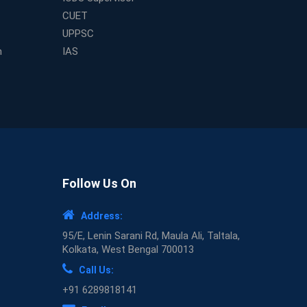
CUET
UPPSC
m
IAS
Follow Us On
Address:
95/E, Lenin Sarani Rd, Maula Ali, Taltala,
Kolkata, West Bengal 700013
Call Us:
+91 6289818141