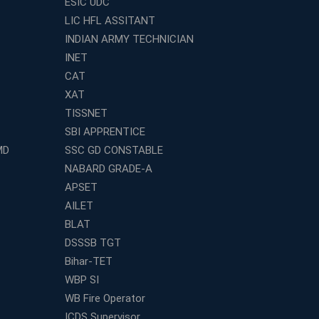
ESIC UDC
LIC HFL ASSITANT
INDIAN ARMY TECHNICIAN
INET
CAT
XAT
TISSNET
SBI APPRENTICE
MD
SSC GD CONSTABLE
NABARD GRADE-A
APSET
AILET
BLAT
DSSSB TGT
Bihar-TET
WBP SI
WB Fire Operator
ICDS Supervisor