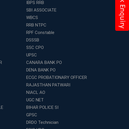
IBPS RRB
SBI ASSOCIATE
WBCS
RRB NTPC
RPF Constable
DSSSB
SSC CPO
UPSC
R
CANARA BANK PO
DENA BANK PO
ECGC PROBATIONARY OFFICER
RAJASTHAN PATWARI
NIACL AO
UGC NET
LE
BIHAR POLICE SI
GPSC
DRDO Technician