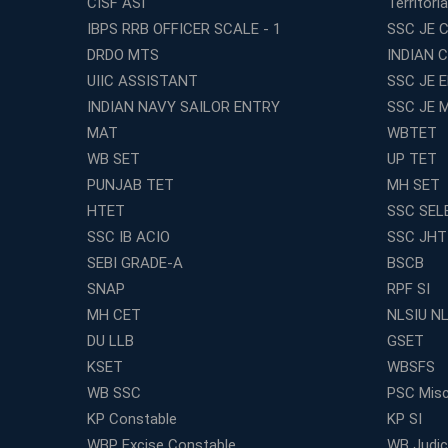
CISF ASI
Territori
IBPS RRB OFFICER SCALE - 1
SSC JE C
DRDO MTS
INDIAN 
UIIC ASSISTANT
SSC JE 
INDIAN NAVY SAILOR ENTRY
SSC JE 
MAT
WBTET
WB SET
UP TET
PUNJAB TET
MH SET
HTET
SSC SEL
SSC IB ACIO
SSC JHT
SEBI GRADE-A
BSCB
SNAP
RPF SI
MH CET
NLSIU N
DU LLB
GSET
KSET
WBSFS
WB SSC
PSC Misc
KP Constable
KP SI
WBP Excise Constable
WB Judici