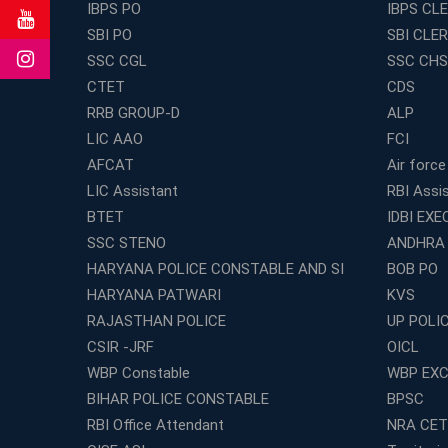
IBPS PO
IBPS CL
SBI PO
SBI CLE
SSC CGL
SSC CHS
CTET
CDS
RRB GROUP-D
ALP
LIC AAO
FCI
AFCAT
Air force
LIC Assistant
RBI Assi
BTET
IDBI EXE
SSC STENO
ANDHRA
HARYANA POLICE CONSTABLE AND SI
BOB PO
HARYANA PATWARI
KVS
RAJASTHAN POLICE
UP POLI
CSIR -JRF
OICL
WBP Constable
WBP EXC
BIHAR POLICE CONSTABLE
BPSC
RBI Office Attendant
NRA CET