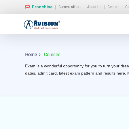
Franchise
Current Affairs
About Us
Centers
Co
Home
Courses
Exam is a wonderful opportunity for you to turn your drea
dates, admit card, latest exam pattern and results here. 