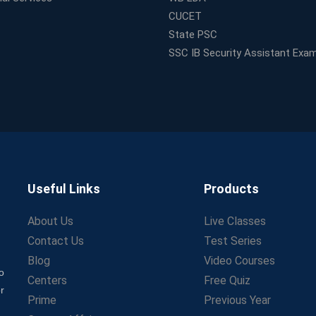
CUCET
State PSC
SSC IB Security Assistant Exa
Useful Links
Products
About Us
Live Classes
Contact Us
Test Series
Blog
Video Courses
o
Centers
Free Quiz
r
Prime
Previous Year