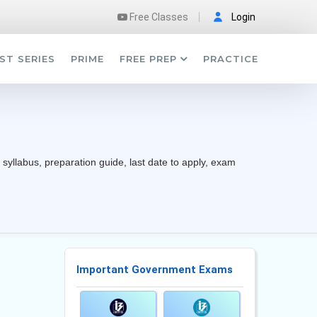
Free Classes
Login
ST SERIES
PRIME
FREE PREP
PRACTICE
 syllabus, preparation guide, last date to apply, exam
Important Government Exams