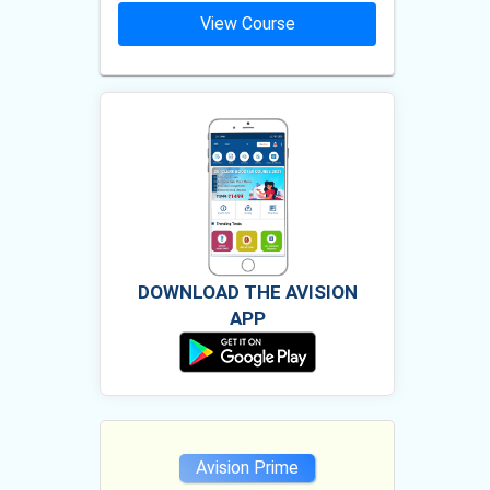
ourse
View Course
Vie
DOWNLOAD THE AVISION
APP
e
Avision Prime