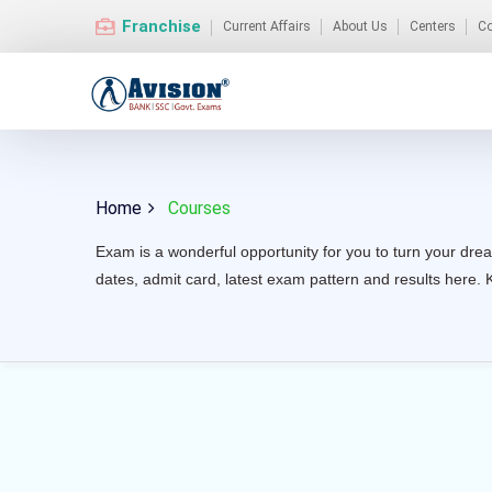
Franchise
Current Affairs
About Us
Centers
Co
Home
Courses
Exam is a wonderful opportunity for you to turn your drea
dates, admit card, latest exam pattern and results here. 