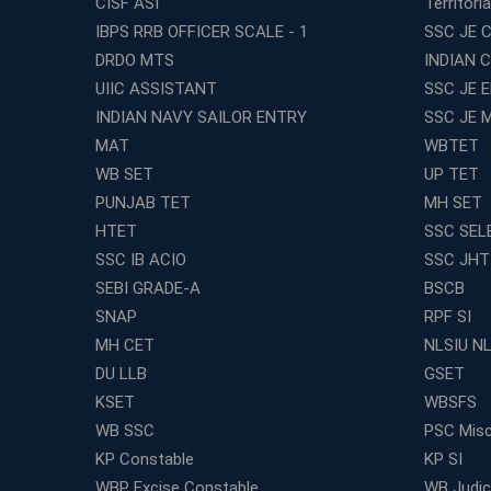
CISF ASI
Territori
IBPS RRB OFFICER SCALE - 1
SSC JE C
DRDO MTS
INDIAN 
UIIC ASSISTANT
SSC JE 
INDIAN NAVY SAILOR ENTRY
SSC JE 
MAT
WBTET
WB SET
UP TET
PUNJAB TET
MH SET
HTET
SSC SEL
SSC IB ACIO
SSC JHT
SEBI GRADE-A
BSCB
SNAP
RPF SI
MH CET
NLSIU N
DU LLB
GSET
KSET
WBSFS
WB SSC
PSC Misc
KP Constable
KP SI
WBP Excise Constable
WB Judici