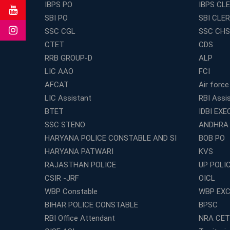
IBPS PO
IBPS CL
SBI PO
SBI CLE
SSC CGL
SSC CHS
CTET
CDS
RRB GROUP-D
ALP
LIC AAO
FCI
AFCAT
Air force
LIC Assistant
RBI Assi
BTET
IDBI EXE
SSC STENO
ANDHRA
HARYANA POLICE CONSTABLE AND SI
BOB PO
HARYANA PATWARI
KVS
RAJASTHAN POLICE
UP POLI
CSIR -JRF
OICL
WBP Constable
WBP EXC
BIHAR POLICE CONSTABLE
BPSC
RBI Office Attendant
NRA CET