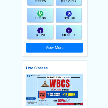
IBPS PO
IBPS CLERK
IBPS SO
IBPS RRB
SBI PO
SBI CLERK
View More
Live Classes