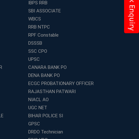
IBPS RRB
SBI ASSOCIATE
WBCS
RRB NTPC
RPF Constable
DSSSB
SSC CPO
UPSC
R
CANARA BANK PO
DENA BANK PO
ECGC PROBATIONARY OFFICER
RAJASTHAN PATWARI
NIACL AO
UGC NET
LE
BIHAR POLICE SI
GPSC
DRDO Technician