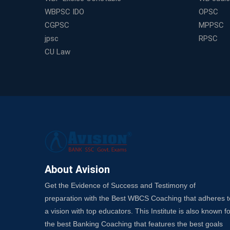
WBPSC IDO
OPSC
CGPSC
MPPSC
jpsc
RPSC
CU Law
About Avision
Get the Evidence of Success and Testimony of
preparation with the Best WBCS Coaching that adheres t
a vision with top educators. This Institute is also known fo
the best Banking Coaching that features the best goals