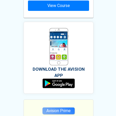
ourse
View Course
Vie
DOWNLOAD THE AVISION
APP
e
Avision Prime