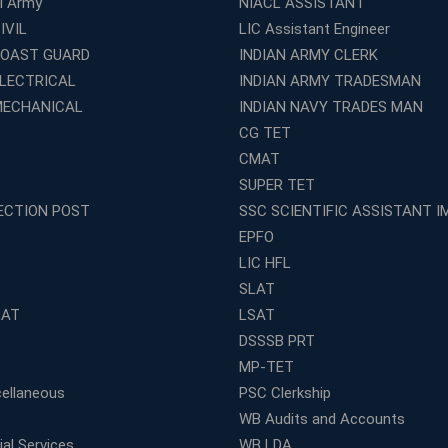
al Army
NIACL ASSISTANT
IVIL
LIC Assistant Engineer
COAST GUARD
INDIAN ARMY CLERK
ELECTRICAL
INDIAN ARMY TRADESMAN
MECHANICAL
INDIAN NAVY TRADES MAN
CG TET
CMAT
SUPER TET
ECTION POST
SSC SCIENTIFIC ASSISTANT I
EPFO
LIC HFL
SLAT
LAT
LSAT
DSSSB PRT
MP-TET
ellaneous
PSC Clerkship
WB Audits and Accounts
al Services
WB LDA