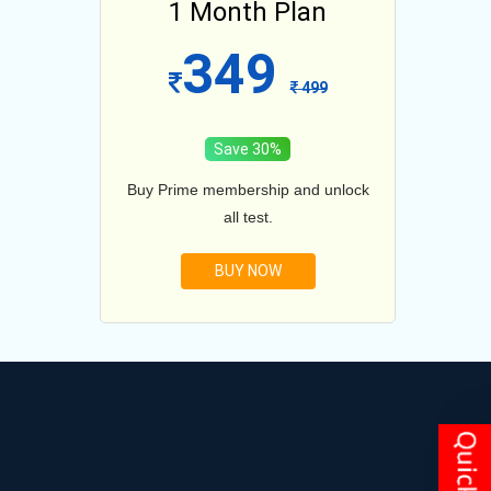
lan
1 Month Plan
12
349
1099
499
Save 30%
and unlock
Buy Prime membership and unlock
Buy Prim
all test.
BUY NOW