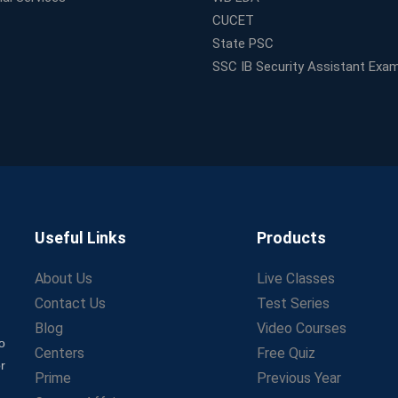
CUCET
State PSC
SSC IB Security Assistant Exa
Useful Links
Products
About Us
Live Classes
Contact Us
Test Series
Blog
Video Courses
o
Centers
Free Quiz
r
Prime
Previous Year