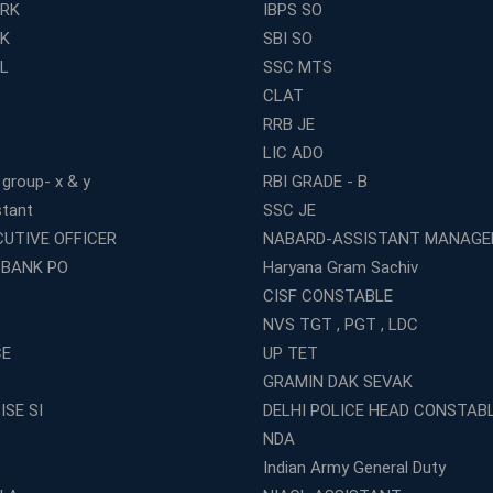
ERK
IBPS SO
RK
SBI SO
L
SSC MTS
CLAT
RRB JE
LIC ADO
 group- x & y
RBI GRADE - B
stant
SSC JE
CUTIVE OFFICER
NABARD-ASSISTANT MANAGE
 BANK PO
Haryana Gram Sachiv
CISF CONSTABLE
NVS TGT , PGT , LDC
CE
UP TET
GRAMIN DAK SEVAK
ISE SI
DELHI POLICE HEAD CONSTAB
NDA
Indian Army General Duty