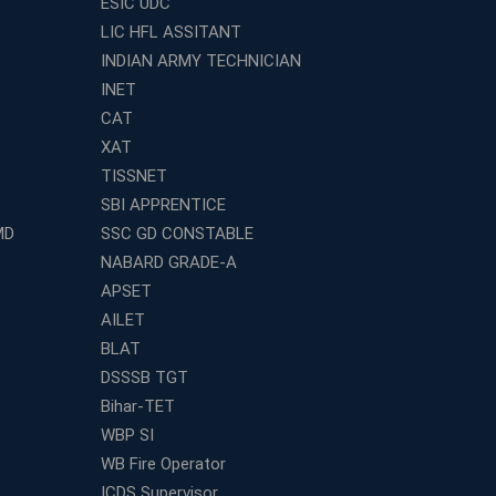
ESIC UDC
LIC HFL ASSITANT
INDIAN ARMY TECHNICIAN
INET
CAT
XAT
TISSNET
SBI APPRENTICE
MD
SSC GD CONSTABLE
NABARD GRADE-A
APSET
AILET
BLAT
DSSSB TGT
Bihar-TET
WBP SI
WB Fire Operator
ICDS Supervisor