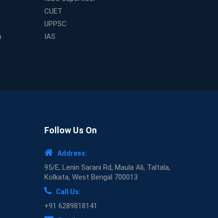
CUET
UPPSC
m
IAS
Follow Us On
Address:
95/E, Lenin Sarani Rd, Maula Ali, Taltala,
Kolkata, West Bengal 700013
Call Us:
+91 6289818141