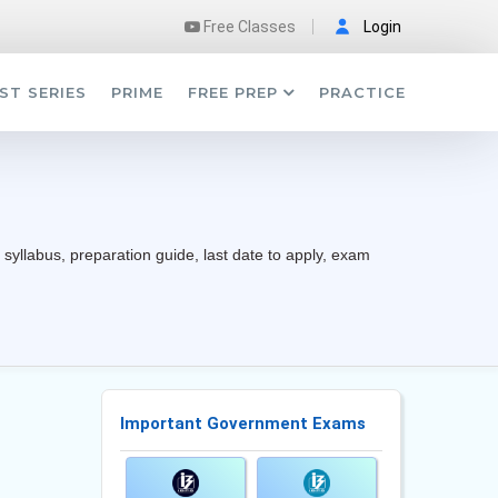
Free Classes
Login
ST SERIES
PRIME
FREE PREP
PRACTICE
 syllabus, preparation guide, last date to apply, exam
Important Government Exams