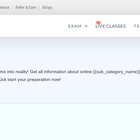
ntact
Refer & Earn
Blogs
EXAM
TE
ms into reality! Get all information about online {{sub_category_name}}
Kick start your preparation now!