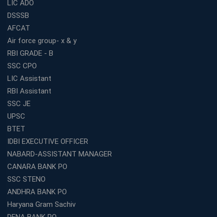
LIC ADO
DSSSB
AFCAT
Air force group- x & y
RBI GRADE - B
SSC CPO
LIC Assistant
RBI Assistant
SSC JE
UPSC
BTET
IDBI EXECUTIVE OFFICER
NABARD-ASSISTANT MANAGER
CANARA BANK PO
SSC STENO
ANDHRA BANK PO
Haryana Gram Sachiv