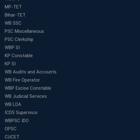
MP-TET
Bihar-TET
WB SSC
PSC Miscellaneous
PSC Clerkship
WBP SI
KP Constable
KP SI
WB Audits and Accounts
WB Fire Operator
WBP Excise Constable
WB Judicial Services
WB LDA
ICDS Supervisor
WBPSC IDO
OPSC
CUCET