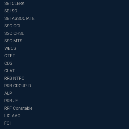
SBI CLERK
SBI SO
SBI ASSOCIATE
SSC CGL
SSC CHSL
SSC MTS
WBCS
CTET
CDS
CLAT
RRB NTPC
RRB GROUP-D
ALP
RRB JE
RPF Constable
LIC AAO
FCI