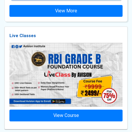
View More
Live Classes
View Course