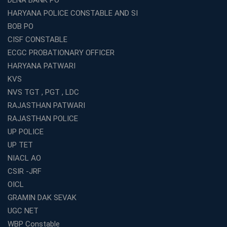
DENA BANK PO
HARYANA POLICE CONSTABLE AND SI
BOB PO
CISF CONSTABLE
ECGC PROBATIONARY OFFICER
HARYANA PATWARI
KVS
NVS TGT , PGT , LDC
RAJASTHAN PATWARI
RAJASTHAN POLICE
UP POLICE
UP TET
NIACL AO
CSIR -JRF
OICL
GRAMIN DAK SEVAK
UGC NET
WBP Constable