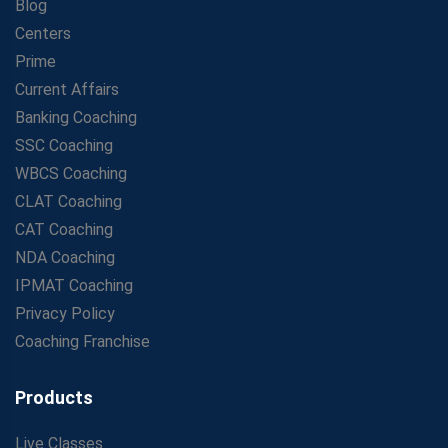
Blog
Centers
Prime
Current Affairs
Banking Coaching
SSC Coaching
WBCS Coaching
CLAT Coaching
CAT Coaching
NDA Coaching
IPMAT Coaching
Privacy Policy
Coaching Franchise
Products
Live Classes