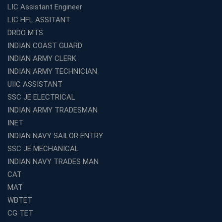
LIC Assistant Engineer
LIC HFL ASSITANT
DRDO MTS
INDIAN COAST GUARD
INDIAN ARMY CLERK
INDIAN ARMY TECHNICIAN
UIIC ASSISTANT
SSC JE ELECTRICAL
INDIAN ARMY TRADESMAN
INET
INDIAN NAVY SAILOR ENTRY
SSC JE MECHANICAL
INDIAN NAVY TRADES MAN
CAT
MAT
WBTET
CG TET