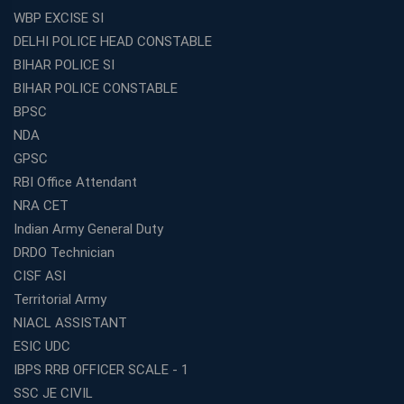
WBP EXCISE SI
DELHI POLICE HEAD CONSTABLE
BIHAR POLICE SI
BIHAR POLICE CONSTABLE
BPSC
NDA
GPSC
RBI Office Attendant
NRA CET
Indian Army General Duty
DRDO Technician
CISF ASI
Territorial Army
NIACL ASSISTANT
ESIC UDC
IBPS RRB OFFICER SCALE - 1
SSC JE CIVIL