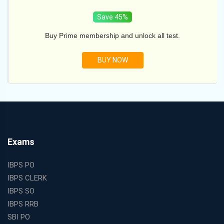
Save 45%
Buy Prime membership and unlock all test.
BUY NOW
Exams
IBPS PO
IBPS CLERK
IBPS SO
IBPS RRB
SBI PO