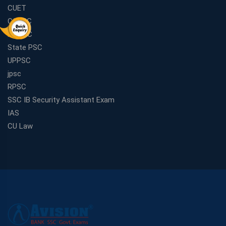
CUET
CGPSC
MPPSC
State PSC
UPPSC
jpsc
RPSC
SSC IB Security Assistant Exam
IAS
CU Law