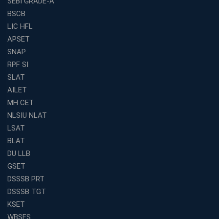
SEBI GRADE-A
BSCB
LIC HFL
APSET
SNAP
RPF SI
SLAT
AILET
MH CET
NLSIU NLAT
LSAT
BLAT
DU LLB
GSET
DSSSB PRT
DSSSB TGT
KSET
WBSFS