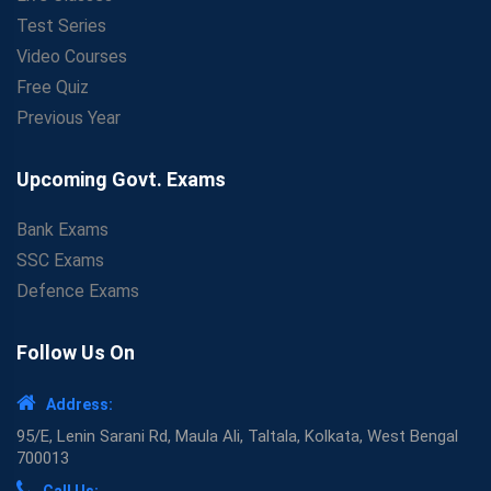
Test Series
Video Courses
Free Quiz
Previous Year
Upcoming Govt. Exams
Bank Exams
SSC Exams
Defence Exams
Follow Us On
Address:
95/E, Lenin Sarani Rd, Maula Ali, Taltala, Kolkata, West Bengal
700013
Call Us: