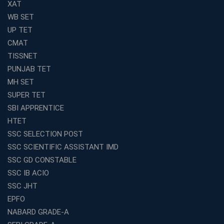
XAT
WB SET
UP TET
CMAT
TISSNET
PUNJAB TET
MH SET
SUPER TET
SBI APPRENTICE
HTET
SSC SELECTION POST
SSC SCIENTIFIC ASSISTANT IMD
SSC GD CONSTABLE
SSC IB ACIO
SSC JHT
EPFO
NABARD GRADE-A