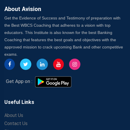
About Avision
Get the Evidence of Success and Testimony of preparation with
the Best WBCS Coaching that adheres to a vision with top
educators. This Institute is also known for the best Banking
Coaching that features the best goals and objectives with the
approved mission to crack upcoming Bank and other competitive
exams.
Get App on :
Useful Links
About Us
Contact Us