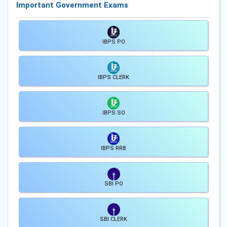
Important Government Exams
IBPS PO
IBPS CLERK
IBPS SO
IBPS RRB
SBI PO
SBI CLERK