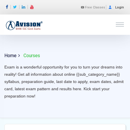
Free Classes
Login
Home
Courses
Exam is a wonderful opportunity for you to turn your dreams into
reality! Get all information about online {{sub_category_name}}
syllabus, preparation guide, last date to apply, exam dates, admit
card, latest exam pattern and results here. Kick start your
preparation now!