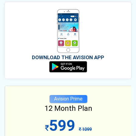
DOWNLOAD THE AVISION APP
Avision Prime
12 Month Plan
599
1099